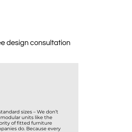
Affordable
ee design consultation
standard sizes – We don’t
 modular units like the
rity of fitted furniture
panies do. Because every