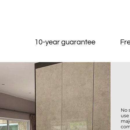
Reliable
10-year guarantee
Fr
No 
use
majo
com