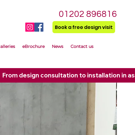
01202 896816
Book a free design visit
alleries
eBrochure
News
Contact us