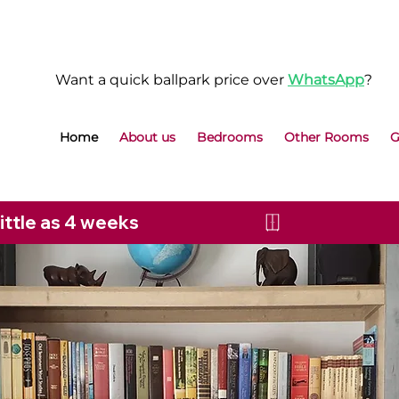
Want a quick ballpark price over
WhatsApp
?
Home
About us
Bedrooms
Other Rooms
G
little as 4 weeks