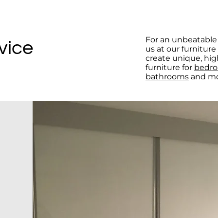
For an unbeatable 
vice
us at our furnitur
create unique, hig
furniture for
bedr
bathrooms
and mo