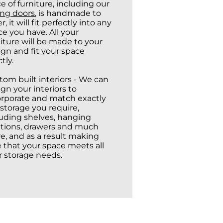
e of furniture, including our
ing doors
, is handmade to
r, it will fit perfectly into any
e you have. All your
iture will be made to your
ign and fit your space
tly.
tom built interiors - We can
gn your interiors to
orporate and match exactly
storage you require,
luding shelves, hanging
utions, drawers and much
e, and as a result making
e that your space meets all
r storage needs.