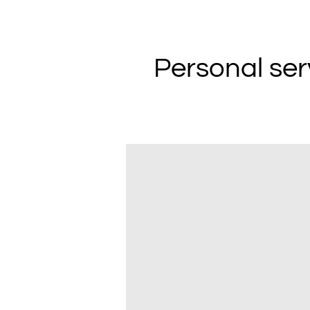
Personal ser