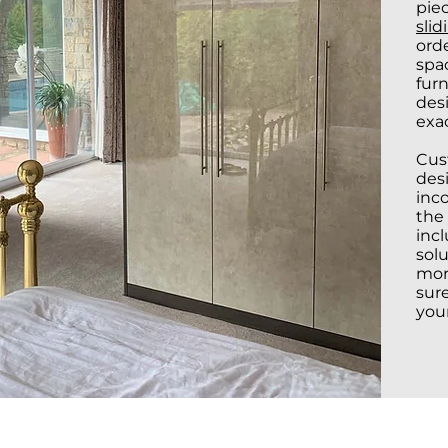
piec
slid
orde
spac
furn
des
exac
Cus
desi
inc
the 
inc
sol
mor
sur
you