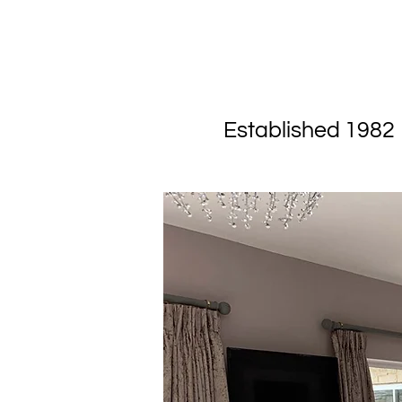
Experienced
Established 1982