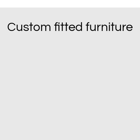
Custom fitted furniture