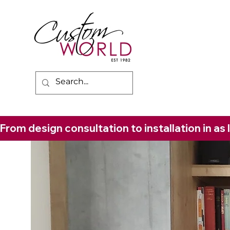
From design consultation to installation in as 