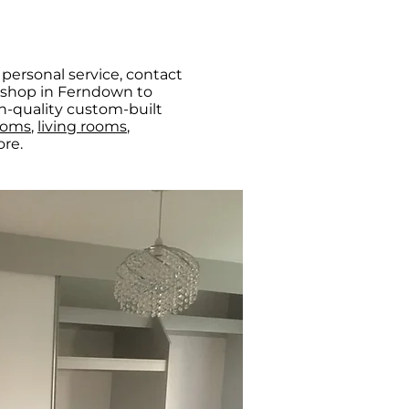
personal service, contact
e shop in Ferndown to
h-quality custom-built
ooms
,
living rooms
,
re.