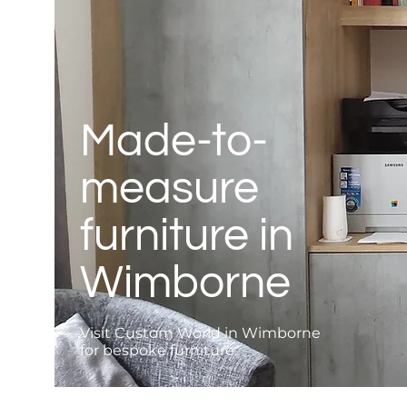
Made-to-
measure
furniture in
Wimborne
Visit Custom World in Wimborne
for bespoke furniture.