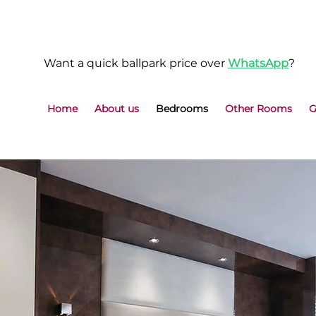
Want a quick ballpark price over
WhatsApp
?
Home
About us
Bedrooms
Other Rooms
G