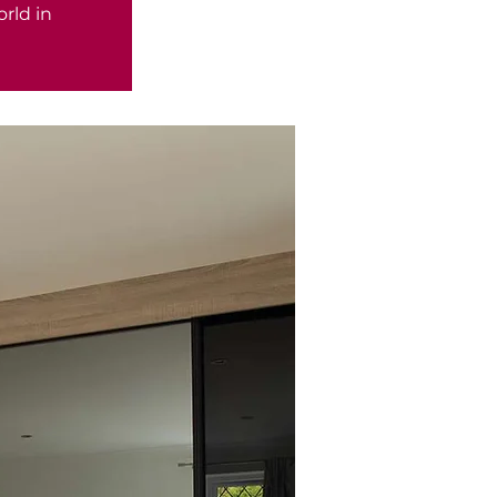
rld in