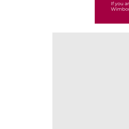
If you 
Wimbor