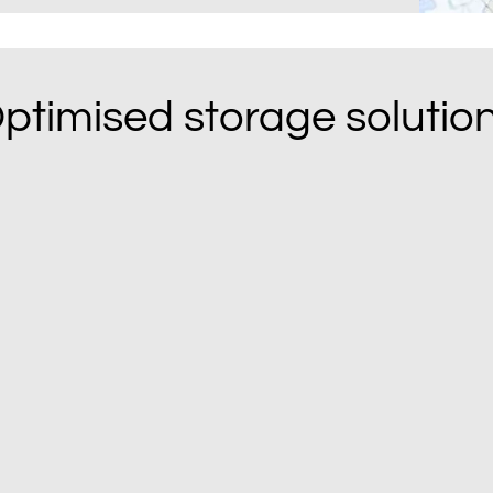
ptimised storage solutio