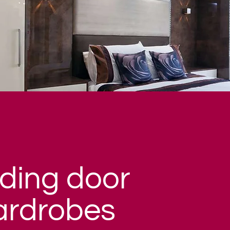
iding door
ardrobes