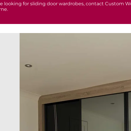
are looking for sliding door wardrobes, contact Custom Wo
ne.