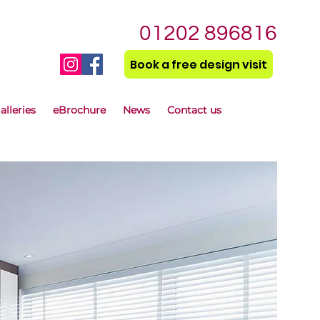
01202 896816
Book a free design visit
alleries
eBrochure
News
Contact us