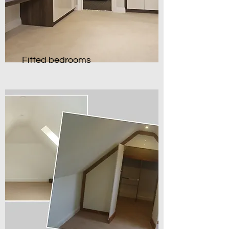
Fitted bedrooms