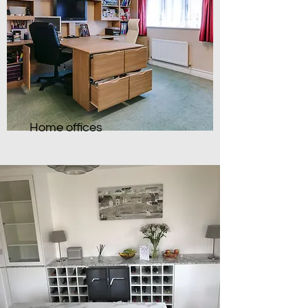
Home offices