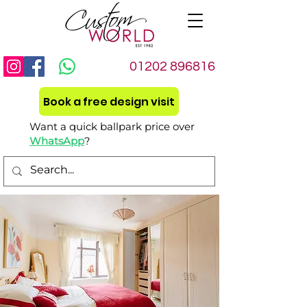
01202 896816
Book a free design visit
Want a quick ballpark price over
WhatsApp
?