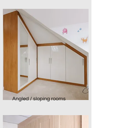
Angled / sloping rooms