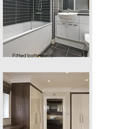
Fitted bathrooms