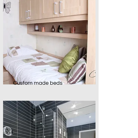
Custom made beds