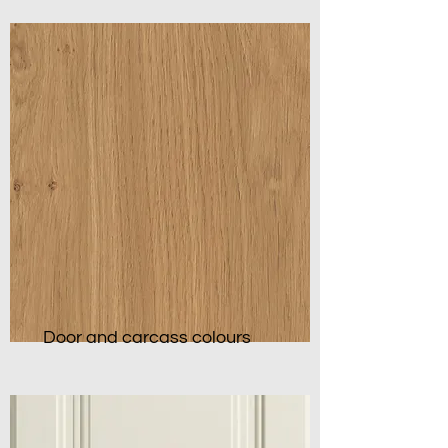
Door and carcass colours