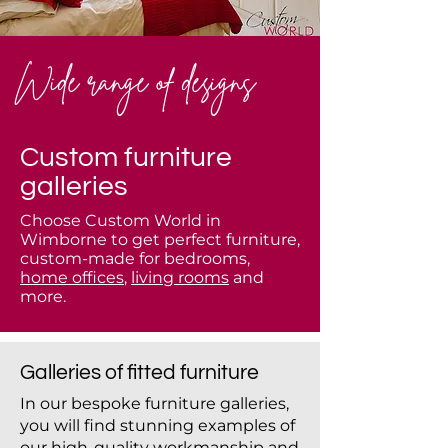
Wide range of designs
Custom furniture
galleries
Choose Custom World in
Wimborne to get perfect furniture,
custom-made for bedrooms,
home offices
,
living rooms
and
more.
Galleries of fitted furniture
In our bespoke furniture galleries,
you will find stunning examples of
our high-quality workmanship and