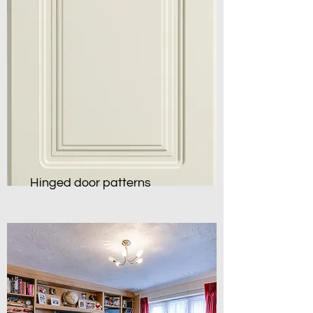
Hinged door patterns