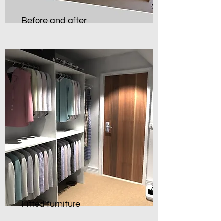
Before and after
Fitted furniture