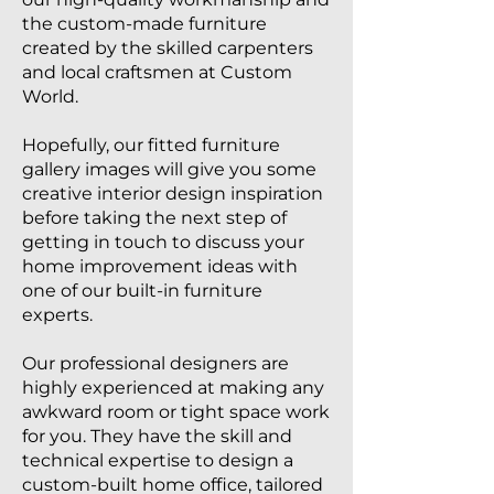
the custom-made furniture
created by the skilled carpenters
and local craftsmen at Custom
World.
Hopefully, our fitted furniture
gallery images will give you some
creative interior design inspiration
before taking the next step of
getting in touch to discuss your
home improvement ideas with
one of our built-in furniture
experts.
Our professional designers are
highly experienced at making any
awkward room or tight space work
for you. They have the skill and
technical expertise to design a
custom-built home office, tailored