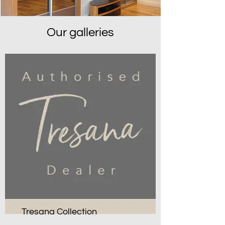
Our galleries
Tresana Collection