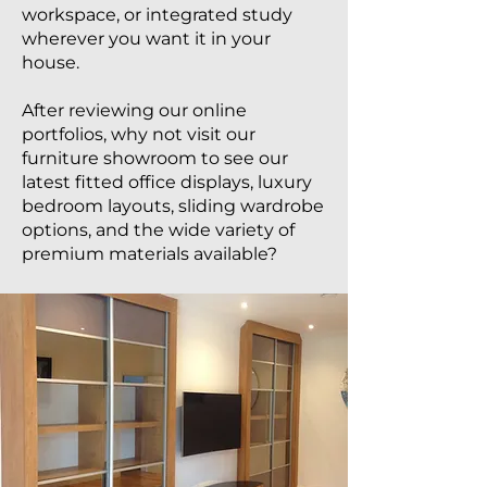
workspace, or integrated study
wherever you want it in your
house.
After reviewing our online
portfolios, why not visit our
furniture showroom to see our
latest fitted office displays, luxury
bedroom layouts, sliding wardrobe
options, and the wide variety of
premium materials available?