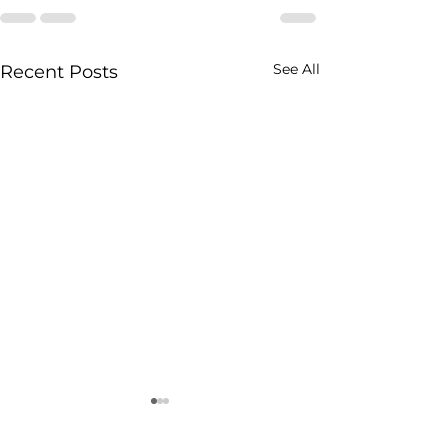
See All
Recent Posts
Maximising Bedroom
Space with Fitted