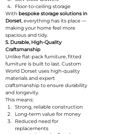
Floor-to-ceiling storage
With 
bespoke storage solutions in 
Dorset
, everything has its place — 
making your home feel more 
spacious and tidy.
5. Durable, High-Quality 
Craftsmanship
Unlike flat-pack furniture, fitted 
furniture is built to last. Custom 
World Dorset uses high-quality 
materials and expert 
craftsmanship to ensure durability 
and longevity.
This means:
Strong, reliable construction
Long-term value for money
Reduced need for 
replacements