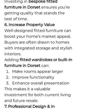
Investing in 
bespoke fitted 
furniture in Dorset
 ensures you’re 
getting quality that stands the 
test of time.
6. Increase Property Value
Well-designed fitted furniture can 
boost your home’s market appeal. 
Buyers are often drawn to homes 
with integrated storage and stylish 
interiors.
Adding 
fitted wardrobes or built-in 
furniture in Dorset
 can:
Make rooms appear larger
Improve functionality
Enhance overall presentation
This makes it a valuable 
investment for both current living 
and future resale.
7. Professional Design & In