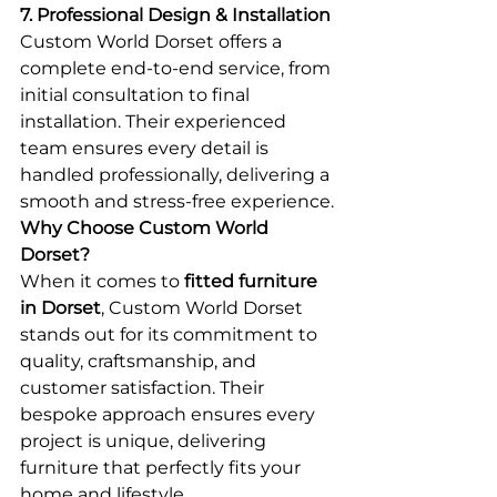
7. Professional Design & Installation
Custom World Dorset offers a 
complete end-to-end service, from 
initial consultation to final 
installation. Their experienced 
team ensures every detail is 
handled professionally, delivering a 
smooth and stress-free experience.
Why Choose Custom World 
Dorset?
When it comes to 
fitted furniture 
in Dorset
, Custom World Dorset 
stands out for its commitment to 
quality, craftsmanship, and 
customer satisfaction. Their 
bespoke approach ensures every 
project is unique, delivering 
furniture that perfectly fits your 
home and lifestyle.