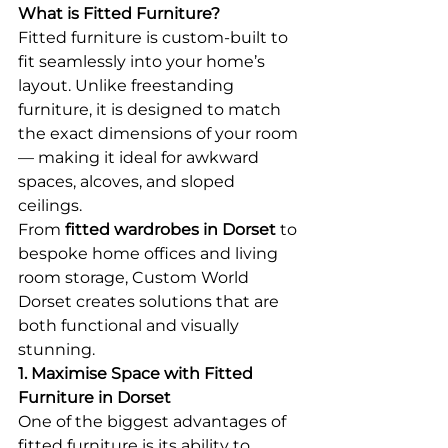
What is Fitted Furniture?
Fitted furniture is custom-built to 
fit seamlessly into your home’s 
layout. Unlike freestanding 
furniture, it is designed to match 
the exact dimensions of your room 
— making it ideal for awkward 
spaces, alcoves, and sloped 
ceilings.
From 
fitted wardrobes in Dorset
 to 
bespoke home offices and living 
room storage, Custom World 
Dorset creates solutions that are 
both functional and visually 
stunning.
1. Maximise Space with Fitted 
Furniture in Dorset
One of the biggest advantages of 
fitted furniture is its ability to 