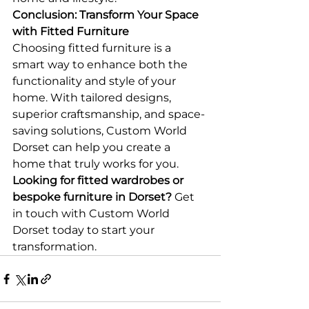
Conclusion: Transform Your Space 
with Fitted Furniture
Choosing fitted furniture is a 
smart way to enhance both the 
functionality and style of your 
home. With tailored designs, 
superior craftsmanship, and space-
saving solutions, Custom World 
Dorset can help you create a 
home that truly works for you.
Looking for fitted wardrobes or 
bespoke furniture in Dorset?
 Get 
in touch with Custom World 
Dorset today to start your 
transformation.