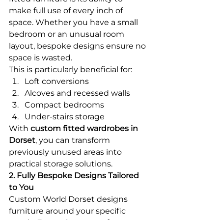
make full use of every inch of 
space. Whether you have a small 
bedroom or an unusual room 
layout, bespoke designs ensure no 
space is wasted.
This is particularly beneficial for:
Loft conversions
Alcoves and recessed walls
Compact bedrooms
Under-stairs storage
With 
custom fitted wardrobes in 
Dorset
, you can transform 
previously unused areas into 
practical storage solutions.
2. Fully Bespoke Designs Tailored 
to You
Custom World Dorset designs 
furniture around your specific 