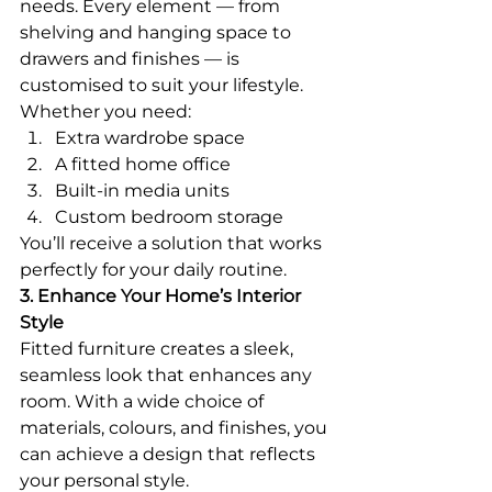
needs. Every element — from 
shelving and hanging space to 
drawers and finishes — is 
customised to suit your lifestyle.
Whether you need:
Extra wardrobe space
A fitted home office
Built-in media units
Custom bedroom storage
You’ll receive a solution that works 
perfectly for your daily routine.
3. Enhance Your Home’s Interior 
Style
Fitted furniture creates a sleek, 
seamless look that enhances any 
room. With a wide choice of 
materials, colours, and finishes, you 
can achieve a design that reflects 
your personal style.