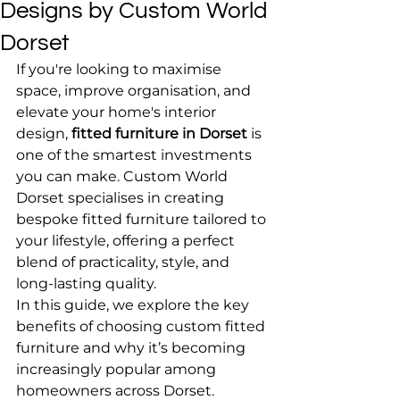
Designs by Custom World
Dorset
If you're looking to maximise 
space, improve organisation, and 
elevate your home's interior 
design, 
fitted furniture in Dorset
 is 
one of the smartest investments 
you can make. Custom World 
Dorset specialises in creating 
bespoke fitted furniture tailored to 
your lifestyle, offering a perfect 
blend of practicality, style, and 
long-lasting quality.
In this guide, we explore the key 
benefits of choosing custom fitted 
furniture and why it’s becoming 
increasingly popular among 
homeowners across Dorset.