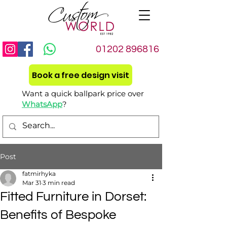
01202 896816
Book a free design visit
Want a quick ballpark price over
WhatsApp
?
Post
fatmirhyka
Mar 31
3 min read
Fitted Furniture in Dorset:
Benefits of Bespoke