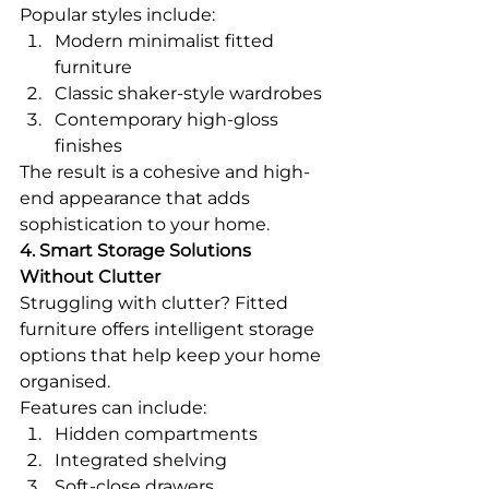
Popular styles include:
Modern minimalist fitted 
furniture
Classic shaker-style wardrobes
Contemporary high-gloss 
finishes
The result is a cohesive and high-
end appearance that adds 
sophistication to your home.
4. Smart Storage Solutions 
Without Clutter
Struggling with clutter? Fitted 
furniture offers intelligent storage 
options that help keep your home 
organised.
Features can include:
Hidden compartments
Integrated shelving
Soft-close drawers